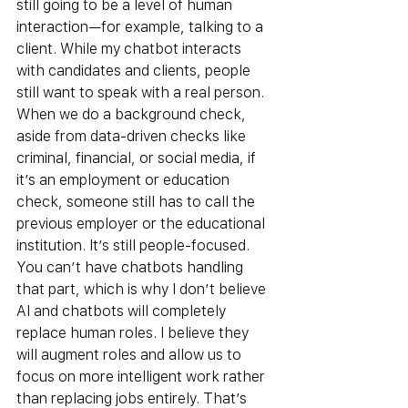
still going to be a level of human 
interaction—for example, talking to a 
client. While my chatbot interacts 
with candidates and clients, people 
still want to speak with a real person. 
When we do a background check, 
aside from data-driven checks like 
criminal, financial, or social media, if 
it’s an employment or education 
check, someone still has to call the 
previous employer or the educational 
institution. It’s still people-focused. 
You can’t have chatbots handling 
that part, which is why I don’t believe 
AI and chatbots will completely 
replace human roles. I believe they 
will augment roles and allow us to 
focus on more intelligent work rather 
than replacing jobs entirely. That’s 