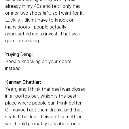
already in my 40s and felt I only had 
one or two shots left, so I went for it. 
Luckily, I didn’t have to knock on 
many doors—people actually 
approached me to invest. That was 
quite interesting.
Yuying Deng:
People knocking on your doors 
instead.
Kannan Chettiar:
Yeah, and I think that deal was closed 
in a rooftop bar, which is the best 
place where people can think better. 
Or maybe I got them drunk, and that 
sealed the deal! This isn’t something 
we should probably talk about on a 