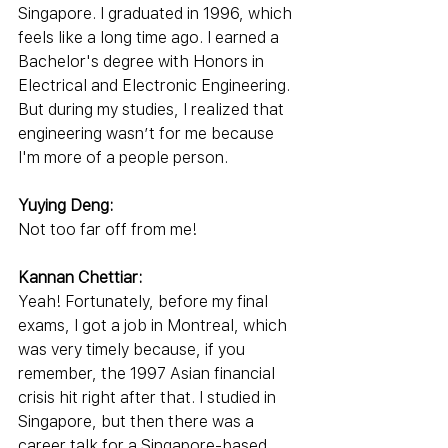
Singapore. I graduated in 1996, which 
feels like a long time ago. I earned a 
Bachelor's degree with Honors in 
Electrical and Electronic Engineering. 
But during my studies, I realized that 
engineering wasn’t for me because 
I'm more of a people person.
Yuying Deng:
Not too far off from me!
Kannan Chettiar:
Yeah! Fortunately, before my final 
exams, I got a job in Montreal, which 
was very timely because, if you 
remember, the 1997 Asian financial 
crisis hit right after that. I studied in 
Singapore, but then there was a 
career talk for a Singapore-based 