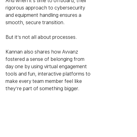
And when it’s time to offboard, their 
rigorous approach to cybersecurity 
and equipment handling ensures a 
smooth, secure transition.
But it’s not all about processes. 
Kannan also shares how Avvanz 
fostered a sense of belonging from 
day one by using virtual engagement 
tools and fun, interactive platforms to 
make every team member feel like 
they’re part of something bigger.