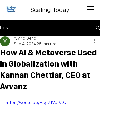
Scaling Today
Post
Yuying Deng
Sep 4, 2024
25 min read
How AI & Metaverse Used
in Globalization with
Kannan Chettiar, CEO at
Avvanz
https://youtu.be/HsgZfVafVtQ