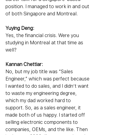
position. I managed to work in and out 
of both Singapore and Montreal.
Yuying Deng:
Yes, the financial crisis. Were you 
studying in Montreal at that time as 
well?
Kannan Chettiar:
No, but my job title was “Sales 
Engineer,” which was perfect because 
I wanted to do sales, and I didn’t want 
to waste my engineering degree, 
which my dad worked hard to 
support. So, as a sales engineer, it 
made both of us happy. I started off 
selling electronic components to 
companies, OEMs, and the like. Then 