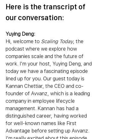
Here is the transcript of 
our conversation:
Yuying Deng:
Hi, welcome to 
Scaling Today
, the 
podcast where we explore how 
companies scale and the future of 
work. I'm your host, Yuying Deng, and 
today we have a fascinating episode 
lined up for you. Our guest today is 
Kannan Chettiar, the CEO and co-
founder of Avvanz, which is a leading 
company in employee lifecycle 
management. Kannan has had a 
distinguished career, having worked 
for well-known names like First 
Advantage before setting up Avvanz. 
I'm really excited about this episode 