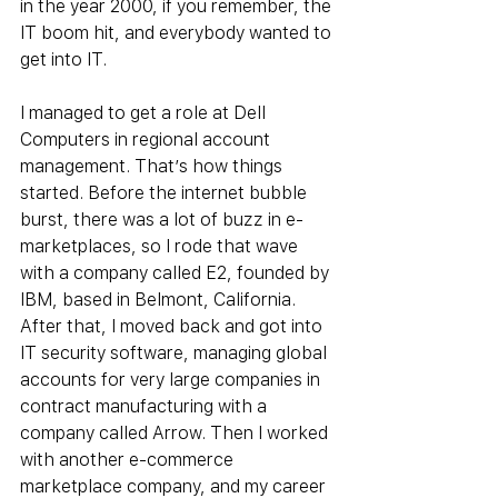
in the year 2000, if you remember, the 
IT boom hit, and everybody wanted to 
get into IT.
I managed to get a role at Dell 
Computers in regional account 
management. That’s how things 
started. Before the internet bubble 
burst, there was a lot of buzz in e-
marketplaces, so I rode that wave 
with a company called E2, founded by 
IBM, based in Belmont, California. 
After that, I moved back and got into 
IT security software, managing global 
accounts for very large companies in 
contract manufacturing with a 
company called Arrow. Then I worked 
with another e-commerce 
marketplace company, and my career 