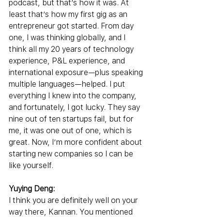
podcast, but that’s how it was. At 
least that’s how my first gig as an 
entrepreneur got started. From day 
one, I was thinking globally, and I 
think all my 20 years of technology 
experience, P&L experience, and 
international exposure—plus speaking 
multiple languages—helped. I put 
everything I knew into the company, 
and fortunately, I got lucky. They say 
nine out of ten startups fail, but for 
me, it was one out of one, which is 
great. Now, I’m more confident about 
starting new companies so I can be 
like yourself.
Yuying Deng:
I think you are definitely well on your 
way there, Kannan. You mentioned 