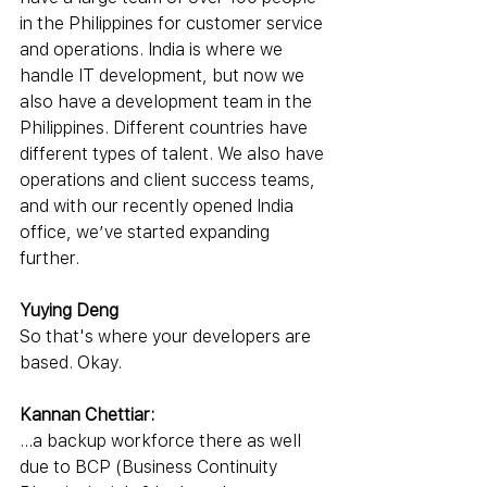
in the Philippines for customer service 
and operations. India is where we 
handle IT development, but now we 
also have a development team in the 
Philippines. Different countries have 
different types of talent. We also have 
operations and client success teams, 
and with our recently opened India 
office, we’ve started expanding 
further.
Yuying Deng
So that's where your developers are 
based. Okay.
Kannan Chettiar:
...a backup workforce there as well 
due to BCP (Business Continuity 