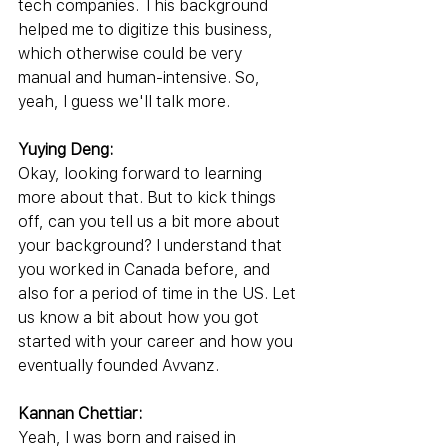
tech companies. This background 
helped me to digitize this business, 
which otherwise could be very 
manual and human-intensive. So, 
yeah, I guess we'll talk more.
Yuying Deng:
Okay, looking forward to learning 
more about that. But to kick things 
off, can you tell us a bit more about 
your background? I understand that 
you worked in Canada before, and 
also for a period of time in the US. Let 
us know a bit about how you got 
started with your career and how you 
eventually founded Avvanz.
Kannan Chettiar:
Yeah, I was born and raised in 