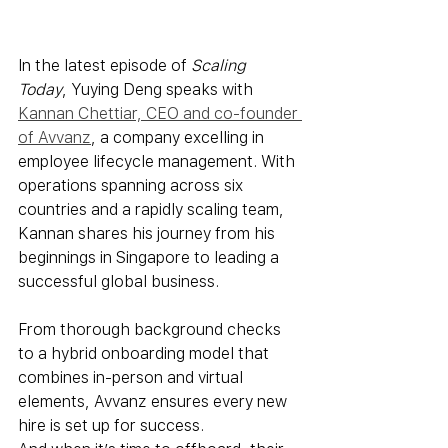
In the latest episode of 
Scaling 
Today
, Yuying Deng speaks with 
Kannan Chettiar, CEO and co-founder 
of Avvanz
, a company excelling in 
employee lifecycle management. With 
operations spanning across six 
countries and a rapidly scaling team, 
Kannan shares his journey from his 
beginnings in Singapore to leading a 
successful global business. 
From thorough background checks 
to a hybrid onboarding model that 
combines in-person and virtual 
elements, Avvanz ensures every new 
hire is set up for success. 