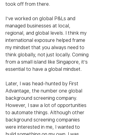
took off from there.
I’ve worked on global P&Ls and 
managed businesses at local, 
regional, and global levels. I think my 
international exposure helped frame 
my mindset that you always need to 
think globally, not just locally. Coming 
from a small island like Singapore, it’s 
essential to have a global mindset.
Later, I was head-hunted by First 
Advantage, the number one global 
background screening company. 
However, I saw a lot of opportunities 
to automate things. Although other 
background screening companies 
were interested in me, I wanted to 
build something on my own. I was 