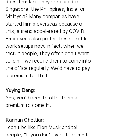
does it make if they are based in 
Singapore, the Philippines, India, or 
Malaysia? Many companies have 
started hiring overseas because of 
this, a trend accelerated by COVID. 
Employees also prefer these flexible 
work setups now. In fact, when we 
recruit people, they often don't want 
to join if we require them to come into 
the office regularly. We'd have to pay 
a premium for that.
Yuying Deng:
Yes, you'd need to offer them a 
premium to come in.
Kannan Chettiar:
I can't be like Elon Musk and tell 
people, "If you don't want to come to 