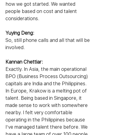
how we got started. We wanted 
people based on cost and talent 
considerations.
Yuying Deng:
So, still phone calls and all that will be 
involved.
Kannan Chettiar:
Exactly. In Asia, the main operational 
BPO (Business Process Outsourcing) 
capitals are India and the Philippines. 
In Europe, Krakow is a melting pot of 
talent. Being based in Singapore, it 
made sense to work with somewhere 
nearby. I felt very comfortable 
operating in the Philippines because 
I’ve managed talent there before. We 
have a large team of over 100 people 