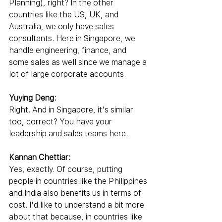
Planning), right? In the other 
countries like the US, UK, and 
Australia, we only have sales 
consultants. Here in Singapore, we 
handle engineering, finance, and 
some sales as well since we manage a 
lot of large corporate accounts.
Yuying Deng:
Right. And in Singapore, it's similar 
too, correct? You have your 
leadership and sales teams here.
Kannan Chettiar:
Yes, exactly. Of course, putting 
people in countries like the Philippines 
and India also benefits us in terms of 
cost. I'd like to understand a bit more 
about that because, in countries like 