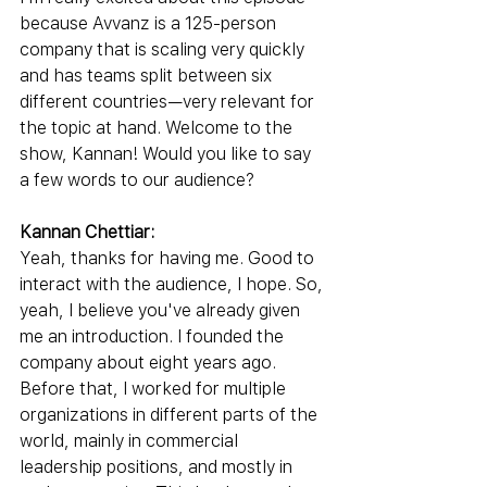
because Avvanz is a 125-person 
company that is scaling very quickly 
and has teams split between six 
different countries—very relevant for 
the topic at hand. Welcome to the 
show, Kannan! Would you like to say 
a few words to our audience?
Kannan Chettiar:
Yeah, thanks for having me. Good to 
interact with the audience, I hope. So, 
yeah, I believe you've already given 
me an introduction. I founded the 
company about eight years ago. 
Before that, I worked for multiple 
organizations in different parts of the 
world, mainly in commercial 
leadership positions, and mostly in 