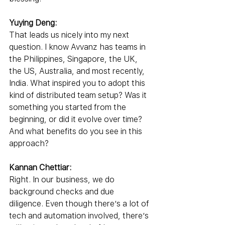
Yuying Deng:
That leads us nicely into my next 
question. I know Avvanz has teams in 
the Philippines, Singapore, the UK, 
the US, Australia, and most recently, 
India. What inspired you to adopt this 
kind of distributed team setup? Was it 
something you started from the 
beginning, or did it evolve over time? 
And what benefits do you see in this 
approach?
Kannan Chettiar:
Right. In our business, we do 
background checks and due 
diligence. Even though there’s a lot of 
tech and automation involved, there’s 