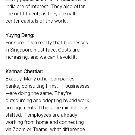
India are of interest. They also offer 
the right talent, as they are call 
center capitals of the world.
Yuying Deng:
For sure. It's a reality that businesses 
in Singapore must face. Costs are 
increasing, and we can't avoid it.
Kannan Chettiar:
Exactly. Many other companies—
banks, consulting firms, IT businesses
—are doing the same. They're 
outsourcing and adopting hybrid work 
arrangements. I think the mindset has 
shifted. If employees are already 
working from home and connecting 
via Zoom or Teams, what difference 