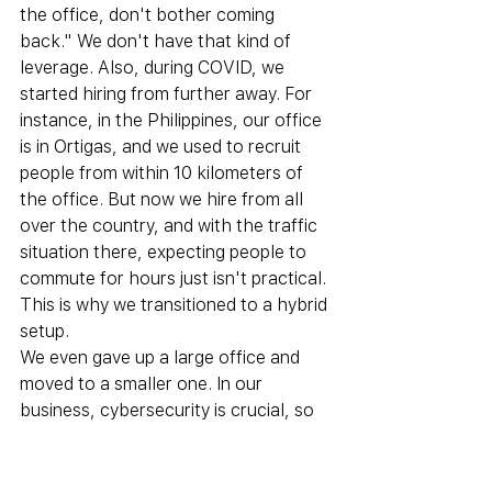
the office, don't bother coming 
back." We don't have that kind of 
leverage. Also, during COVID, we 
started hiring from further away. For 
instance, in the Philippines, our office 
is in Ortigas, and we used to recruit 
people from within 10 kilometers of 
the office. But now we hire from all 
over the country, and with the traffic 
situation there, expecting people to 
commute for hours just isn't practical. 
This is why we transitioned to a hybrid 
setup.
We even gave up a large office and 
moved to a smaller one. In our 
business, cybersecurity is crucial, so 
we've implemented strong measures 
to ensure everything is handled 
securely. Even large call centers and 