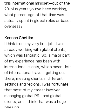
this international mindset—out of the 
20-plus years you’ve been working, 
what percentage of that time was 
actually spent in global roles or based 
overseas?
Kannan Chettiar:
I think from my very first job, I was 
already working with global clients, 
which was fantastic. So, a major part 
of my experience has been with 
international clients, which meant lots 
of international travel—getting out 
there, meeting clients in different 
settings and regions. I was fortunate 
that most of my career involved 
managing global P&L and global 
clients, and I think that was a huge 
blessing.