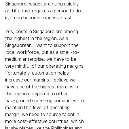
Singapore, wages are rising quickly, 
and if a task requires a person to do 
it, it can become expensive fast.
Yes, costs in Singapore are among 
the highest in the region. As a 
Singaporean, I want to support the 
local workforce, but as a small-to-
medium enterprise, we have to be 
very mindful of our operating margins. 
Fortunately, automation helps 
increase our margins. I believe we 
have one of the highest margins in 
the region compared to other 
background screening companies. To 
maintain this level of operating 
margin, we need to source talent in 
more cost-effective countries, which 
is why places like the Philippines and 